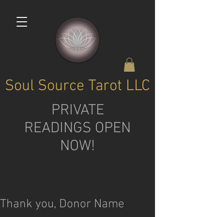
Soul Source Tarot LLC
PRIVATE
READINGS OPEN
NOW!
Thank you, Donor Name